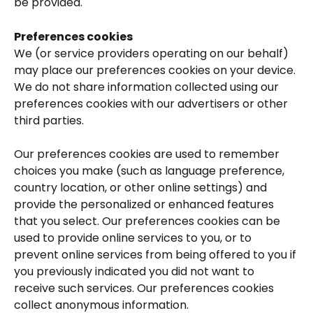
be provided.
Preferences cookies
We (or service providers operating on our behalf) 
may place our preferences cookies on your device. 
We do not share information collected using our 
preferences cookies with our advertisers or other 
third parties.
Our preferences cookies are used to remember 
choices you make (such as language preference, 
country location, or other online settings) and 
provide the personalized or enhanced features 
that you select. Our preferences cookies can be 
used to provide online services to you, or to 
prevent online services from being offered to you if 
you previously indicated you did not want to 
receive such services. Our preferences cookies 
collect anonymous information.