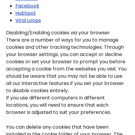
Facebook
HubSpot
Viral Loops
Disabling/Enabling cookies via your browser
There are a number of ways for you to manage 
cookies and other tracking technologies. Through 
your browser settings, you can accept or decline 
cookies or set your browser to prompt you before 
accepting a cookie from the websites you visit. You 
should be aware that you may not be able to use 
all our interactive features if you set your browser 
to disable cookies entirely.
If you use different computers in different 
locations, you will need to ensure that each 
browser is adjusted to suit your preferences.
You can delete any cookies that have been 
installed in the cookie folder of your browser. The 