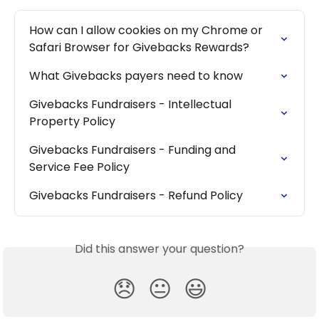
How can I allow cookies on my Chrome or 
Safari Browser for Givebacks Rewards?
What Givebacks payers need to know
Givebacks Fundraisers - Intellectual 
Property Policy
Givebacks Fundraisers - Funding and 
Service Fee Policy
Givebacks Fundraisers - Refund Policy
Did this answer your question?
😞
😐
😃