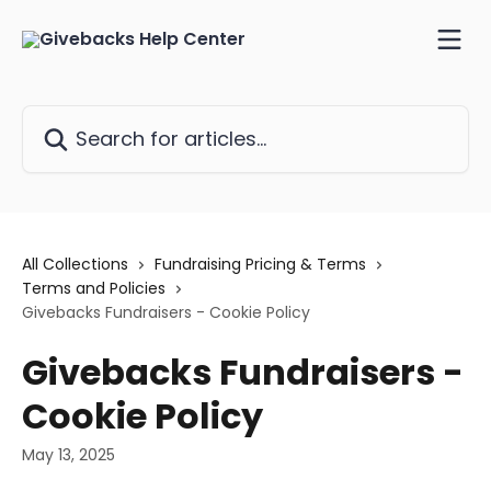
Skip to main content
Search for articles...
All Collections
Fundraising Pricing & Terms
Terms and Policies
Givebacks Fundraisers - Cookie Policy
Givebacks Fundraisers -
Cookie Policy
May 13, 2025