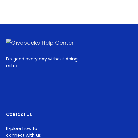
Do good every day without doing
extra.
Contact Us
Explore how to
connect with us