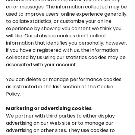
error messages. The information collected may be 
used to improve users’ online experience generally, 
to collate statistics, or customize your online 
experience by showing you content we think you 
will like. Our statistics cookies don’t collect 
information that identifies you personally; however, 
if you have a registered with us, the information 
collected by us using our statistics cookies may be 
associated with your account.
You can delete or manage performance cookies 
as instructed in the last section of this Cookie 
Policy.
Marketing or advertising cookies
We partner with third parties to either display 
advertising on our Web site or to manage our 
advertising on other sites. They use cookies to 