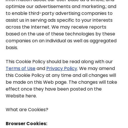
optimize our advertisements and marketing.; and 
to enable third-party advertising companies to 
assist us in serving ads specific to your interests 
across the Internet. We may receive reports 
based on the use of these technologies by these 
companies on an individual as well as aggregated 
basis.
This Cookie Policy should be read along with our 
Terms of Use
 and 
Privacy Policy
. We may amend 
this Cookie Policy at any time and all changes will 
be made on this Web page. The changes will take 
effect once they have been posted on the 
Website here.
What are Cookies?
Browser Cookies: