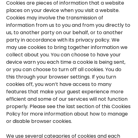
Cookies are pieces of information that a website 
places on your device when you visit a website. 
Cookies may involve the transmission of 
information from us to you and from you directly to 
us, to another party on our behalf, or to another 
party in accordance with its privacy policy. We 
may use cookies to bring together information we 
collect about you. You can choose to have your 
device warn you each time a cookie is being sent, 
or you can choose to turn off all cookies. You do 
this through your browser settings. If you turn 
cookies off, you won’t have access to many 
features that make your guest experience more 
efficient and some of our services will not function 
properly. Please see the last section of this Cookies 
Policy for more information about how to manage 
or disable browser cookies.
We use several categories of cookies and each 