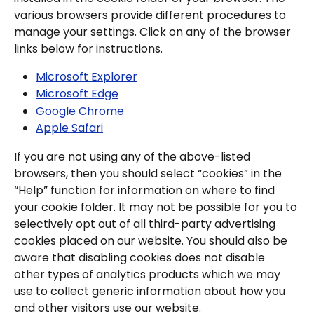
various browsers provide different procedures to 
manage your settings. Click on any of the browser 
links below for instructions.
Microsoft Explorer
Microsoft Edge
Google Chrome
Apple Safari
If you are not using any of the above-listed 
browsers, then you should select “cookies” in the 
“Help” function for information on where to find 
your cookie folder. It may not be possible for you to 
selectively opt out of all third-party advertising 
cookies placed on our website. You should also be 
aware that disabling cookies does not disable 
other types of analytics products which we may 
use to collect generic information about how you 
and other visitors use our website.