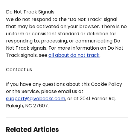
Do Not Track Signals
We do not respond to the “Do Not Track” signal 
that may be activated on your browser. There is no 
uniform or consistent standard or definition for 
responding to, processing, or communicating Do 
Not Track signals. For more information on Do Not 
Track signals, see 
all about do not track
.
Contact us
If you have any questions about this Cookie Policy 
or the Service, please email us at 
support@givebacks.com
, or at 3041 Farrior Rd, 
Raleigh, NC 27607.
Related Articles