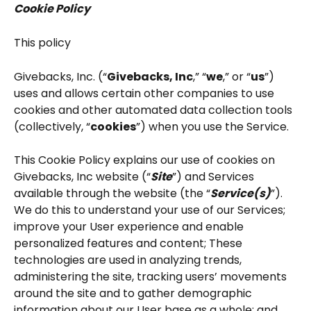
Cookie Policy
This policy
Givebacks, Inc. (“
Givebacks, Inc
,” “
we
,” or “
us
”) 
uses and allows certain other companies to use 
cookies and other automated data collection tools 
(collectively, “
cookies
”) when you use the Service.
This Cookie Policy explains our use of cookies on 
Givebacks, Inc website (“
Site
”) and Services 
available through the website (the “
Service(s)
”). 
We do this to understand your use of our Services; 
improve your User experience and enable 
personalized features and content; These 
technologies are used in analyzing trends, 
administering the site, tracking users’ movements 
around the site and to gather demographic 
information about our User base as a whole; and 