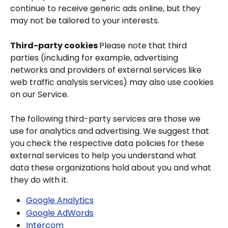
continue to receive generic ads online, but they 
may not be tailored to your interests.
Third-party cookies 
Please note that third 
parties (including for example, advertising 
networks and providers of external services like 
web traffic analysis services) may also use cookies 
on our Service.
The following third-party services are those we 
use for analytics and advertising. We suggest that 
you check the respective data policies for these 
external services to help you understand what 
data these organizations hold about you and what 
they do with it.
Google Analytics
Google AdWords
Intercom