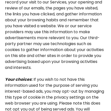
record your visit to our Services, your opening and 
review of our emails, the pages you have visited, 
the links you have clicked, and gather information 
about your browsing habits and remember that 
you have visited a website. We or our service 
providers may use this information to make 
advertisements more relevant to you. Our third-
party partner may use technologies such as 
cookies to gather information about your activities 
on this site and other sites in order to provide you 
advertising based upon your browsing activities 
and interests.
Your choices
:
 If you wish to not have this 
information used for the purpose of serving you 
interest-based ads, you may opt-out by managing 
this type of cookie in the privacy settings on the 
web browser you are using. Please note this does 
not opt you out of being served ads. You will 