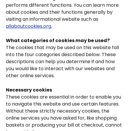
performs different functions. You can learn more 
about cookies and their functions generally by 
visiting an informational website such as 
allaboutcookies.org.
What categories of cookies may be used?
The cookies that may be used on this website fall 
into the four categories described below. These 
descriptions can help you determine if and how 
you would like to interact with our websites and 
other online services.
Necessary cookies
These cookies are essential in order to enable you 
to navigate this website and use certain features. 
Without these strictly necessary cookies, the 
online services you have asked for, like shopping 
baskets or producing your bill at checkout, cannot 