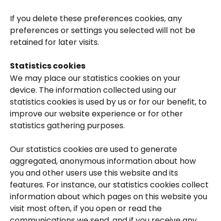
If you delete these preferences cookies, any 
preferences or settings you selected will not be 
retained for later visits.
Statistics cookies
We may place our statistics cookies on your 
device. The information collected using our 
statistics cookies is used by us or for our benefit, to 
improve our website experience or for other 
statistics gathering purposes.
Our statistics cookies are used to generate 
aggregated, anonymous information about how 
you and other users use this website and its 
features. For instance, our statistics cookies collect 
information about which pages on this website you 
visit most often, if you open or read the 
communications we send, and if you receive any 