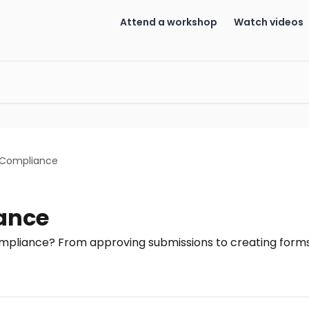
Attend a workshop
Watch videos
t Compliance
iance
ompliance? From approving submissions to creating forms