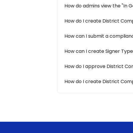
How do admins view the "In G
How do I create District Com
How can I submit a complianc
How can I create Signer Type
How do I approve District Com
How do I create District Co