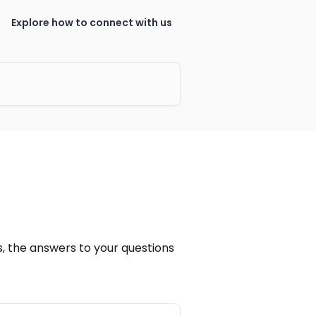
Explore how to connect with us
, the answers to your questions