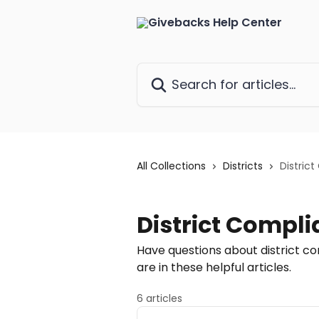
Skip to main content
Search for articles...
All Collections
Districts
Distric
District Compl
Have questions about district c
are in these helpful articles.
6 articles