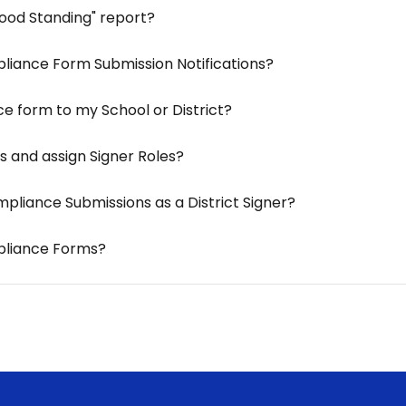
ood Standing" report?
pliance Form Submission Notifications?
e form to my School or District?
s and assign Signer Roles?
pliance Submissions as a District Signer?
mpliance Forms?