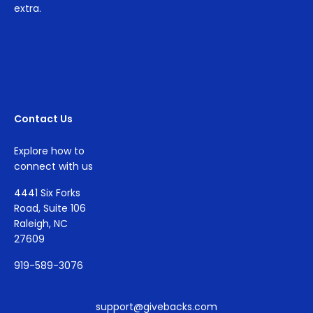
extra.
Contact Us
Explore how to
connect with us
4441 Six Forks
Road, Suite 106
Raleigh, NC
27609
919-589-3076
support@givebacks.com