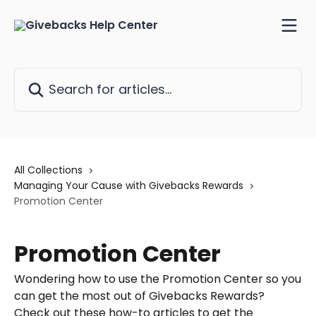
Skip to main content
Search for articles...
All Collections
Managing Your Cause with Givebacks Rewards
Promotion Center
Promotion Center
Wondering how to use the Promotion Center so you
can get the most out of Givebacks Rewards?
Check out these how-to articles to get the