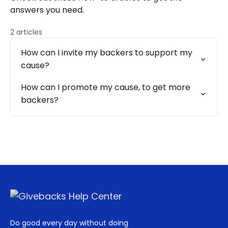
answers you need.
2 articles
How can I invite my backers to support my
cause?
How can I promote my cause, to get more
backers?
Do good every day without doing