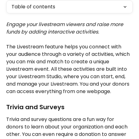
Table of contents
Engage your livestream viewers and raise more 
funds by adding interactive activities.
The Livestream feature helps you connect with 
your audience through a variety of activities, which 
you can mix and match to create a unique 
Livestream event. All these activities are built into 
your Livestream Studio, where you can start, end, 
and manage your Livestream. You and your donors 
can access everything from one webpage.
Trivia and Surveys
Trivia and survey questions are a fun way for 
donors to learn about your organization and each 
other. You can even require a donation to answer 