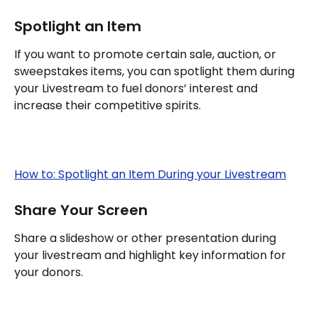
Spotlight an Item
If you want to promote certain sale, auction, or 
sweepstakes items, you can spotlight them during 
your Livestream to fuel donors’ interest and 
increase their competitive spirits.
How to: Spotlight an Item During your Livestream
Share Your Screen
Share a slideshow or other presentation during 
your livestream and highlight key information for 
your donors.