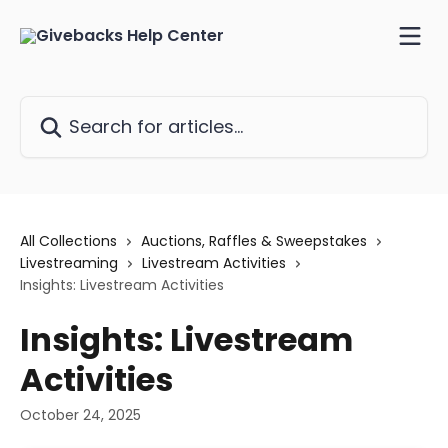
Skip to main content
Search for articles...
All Collections
Auctions, Raffles & Sweepstakes
Livestreaming
Livestream Activities
Insights: Livestream Activities
Insights: Livestream
Activities
October 24, 2025