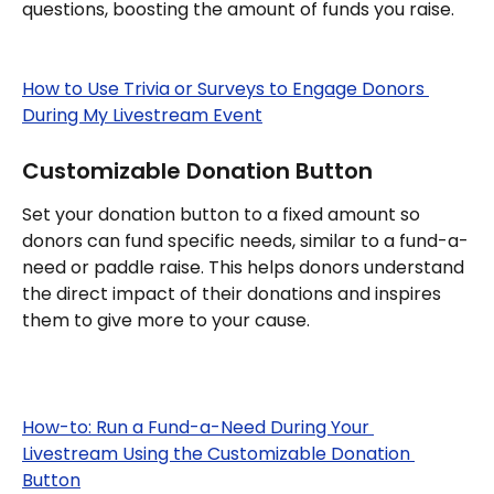
questions, boosting the amount of funds you raise.
How to Use Trivia or Surveys to Engage Donors 
During My Livestream Event
Customizable Donation Button
Set your donation button to a fixed amount so 
donors can fund specific needs, similar to a fund-a-
need or paddle raise. This helps donors understand 
the direct impact of their donations and inspires 
them to give more to your cause.
How-to: Run a Fund-a-Need During Your 
Livestream Using the Customizable Donation 
Button