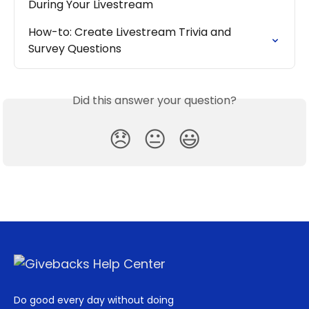
During Your Livestream
How-to: Create Livestream Trivia and 
Survey Questions
Did this answer your question?
😞
😐
😃
Do good every day without doing