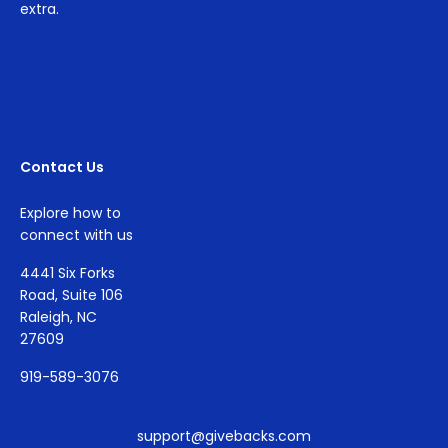
extra.
Contact Us
Explore how to
connect with us
4441 Six Forks
Road, Suite 106
Raleigh, NC
27609
919-589-3076
support@givebacks.com