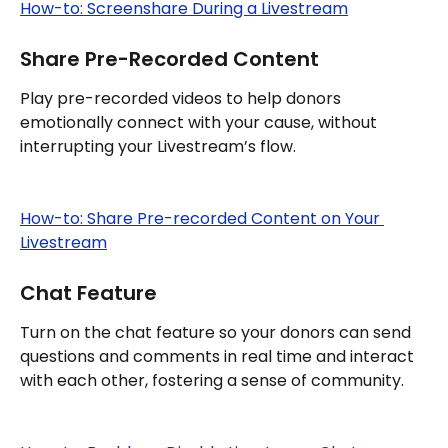
How-to: Screenshare During a Livestream
Share Pre-Recorded Content
Play pre-recorded videos to help donors 
emotionally connect with your cause, without 
interrupting your Livestream’s flow.
How-to: Share Pre-recorded Content on Your 
Livestream
Chat Feature
Turn on the chat feature so your donors can send 
questions and comments in real time and interact 
with each other, fostering a sense of community.