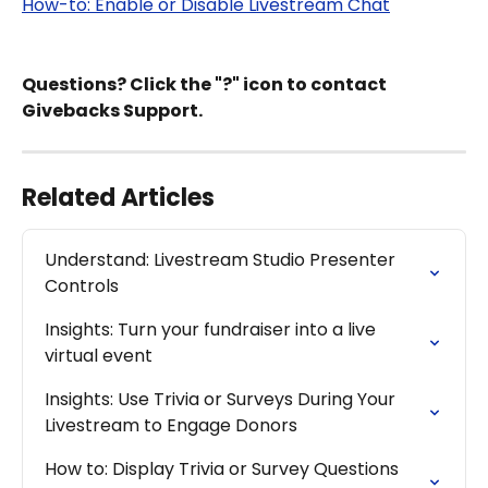
How-to: Enable or Disable Livestream Chat
Questions? Click the "?" icon to contact 
Givebacks Support.
Related Articles
Understand: Livestream Studio Presenter 
Controls
Insights: Turn your fundraiser into a live 
virtual event
Insights: Use Trivia or Surveys During Your 
Livestream to Engage Donors
How to: Display Trivia or Survey Questions 