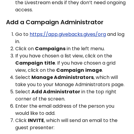
the Livestream ends if they don’t need ongoing 
access.
Add a Campaign Administrator
Go to 
https://app.givebacks.gives/org
 and log 
in.
Click on 
Campaigns
 in the left menu.
If you have chosen a list view, click on the 
Campaign
title
. If you have chosen a grid 
view, click on the 
Campaign
image
.
Select 
Manage Administrators
, which will 
take you to your Manage Administrators page.
Select 
Add Administrator
 in the top right 
corner of the screen.
Enter the email address of the person you 
would like to add.
Click 
INVITE
, which will send an email to the 
guest presenter: