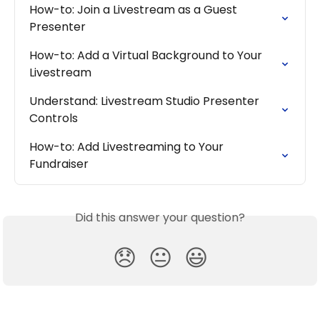
How-to: Join a Livestream as a Guest 
Presenter
How-to: Add a Virtual Background to Your 
Livestream
Understand: Livestream Studio Presenter 
Controls
How-to: Add Livestreaming to Your 
Fundraiser
Did this answer your question?
😞
😐
😃