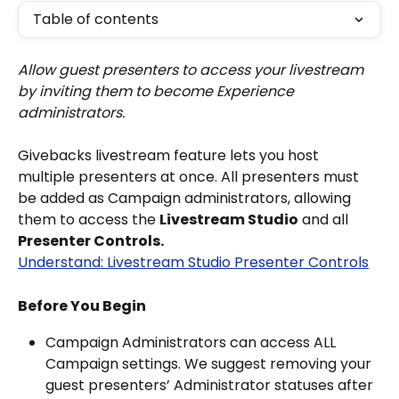
Table of contents
Allow guest presenters to access your livestream 
by inviting them to become Experience 
administrators.
Givebacks livestream feature lets you host 
multiple presenters at once. All presenters must 
be added as Campaign administrators, allowing 
them to access the 
Livestream Studio
 and all 
Presenter Controls.
Understand: Livestream Studio Presenter Controls
Before You Begin
Campaign Administrators can access ALL 
Campaign settings. We suggest removing your 
guest presenters’ Administrator statuses after 