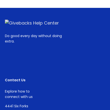
Do good every day without doing
extra.
Contact Us
Explore how to
connect with us
4441 Six Forks