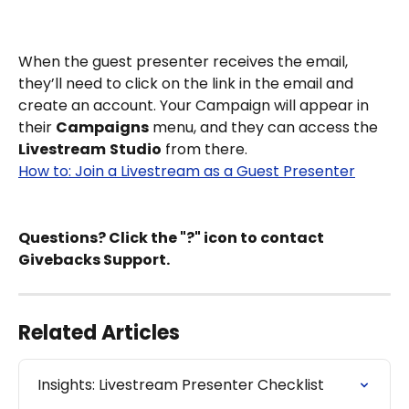
When the guest presenter receives the email, 
they’ll need to click on the link in the email and 
create an account. Your Campaign will appear in 
their 
Campaigns
 menu, and they can access the 
Livestream
Studio
 from there.
How to: Join a Livestream as a Guest Presenter
Questions? Click the "?" icon to contact 
Givebacks Support.
Related Articles
Insights: Livestream Presenter Checklist