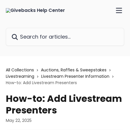
Skip to main content
Search for articles...
All Collections
Auctions, Raffles & Sweepstakes
Livestreaming
Livestream Presenter Information
How-to: Add Livestream Presenters
How-to: Add Livestream
Presenters
May 22, 2025