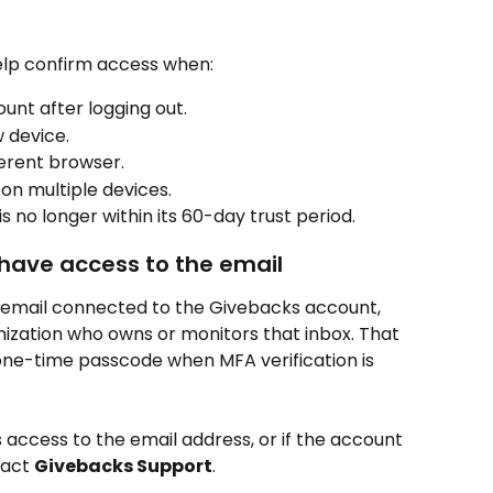
lp confirm access when:
unt after logging out.
 device.
ferent browser.
 on multiple devices.
s no longer within its 60-day trust period.
 have access to the email
e email connected to the Givebacks account, 
ization who owns or monitors that inbox. That 
one-time passcode when MFA verification is 
s access to the email address, or if the account 
act 
Givebacks Support
.