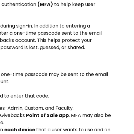
 authentication 
(MFA)
 to help keep user 
uring sign-in. In addition to entering a 
ter a one-time passcode sent to the email 
backs account. This helps protect your 
 password is lost, guessed, or shared.
a one-time passcode may be sent to the email 
unt.
ed to enter that code.
pes-Admin, Custom, and Faculty.
e Givebacks 
Point of Sale app
, MFA may also be 
e.
n 
each device
 that a user wants to use and on 