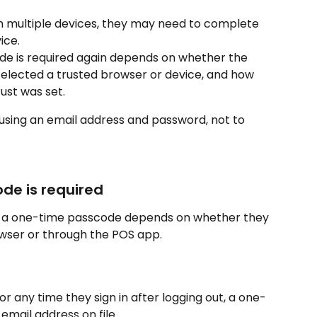
om multiple devices, they may need to complete 
ice.
e is required again depends on whether the 
selected a trusted browser or device, and how 
rust was set.
 using an email address and password, not to 
de is required
r a one-time passcode depends on whether they 
owser or through the POS app.
, or any time they sign in after logging out, a one-
email address on file.