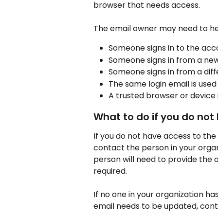
browser that needs access.
The email owner may need to he
Someone signs in to the acco
Someone signs in from a new
Someone signs in from a dif
The same login email is used
A trusted browser or device i
What to do if you do not
If you do not have access to th
contact the person in your organ
person will need to provide the 
required.
If no one in your organization ha
email needs to be updated, cont