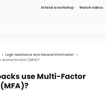
Attend a workshop
Watch videos
Login Assistance and General Information
r Authentication (MFA)?
acks use Multi-Factor
 (MFA)?