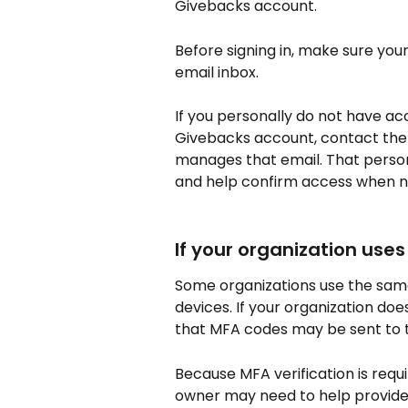
Givebacks account.
Before signing in, make sure yo
email inbox.
If you personally do not have ac
Givebacks account, contact the 
manages that email. That person
and help confirm access when 
If your organization use
Some organizations use the same 
devices. If your organization doe
that MFA codes may be sent to 
Because MFA verification is requ
owner may need to help provide