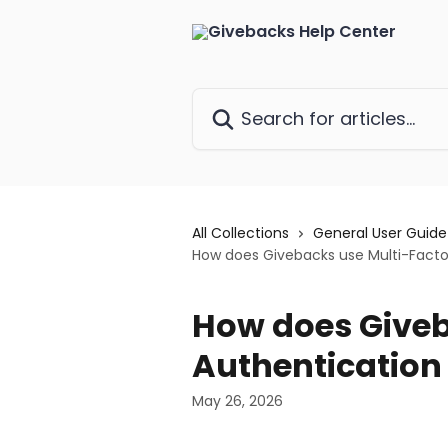
Skip to main content
Search for articles...
All Collections
General User Guide
How does Givebacks use Multi-Facto
How does Giveb
Authentication
May 26, 2026