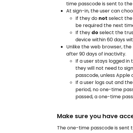
time passcode is sent to the 
At sign-in, the user can choo
If they do 
not
 select the
be required the next time
If they 
do
 select the tru
device within 60 days w
Unlike the web browser, the
after 90 days of inactivity.
If a user stays logged i
they will not need to sig
passcode, unless Apple c
If a user logs out and th
period, no one-time pass
passed, a one-time passc
Make sure you have acce
The one-time passcode is sent t