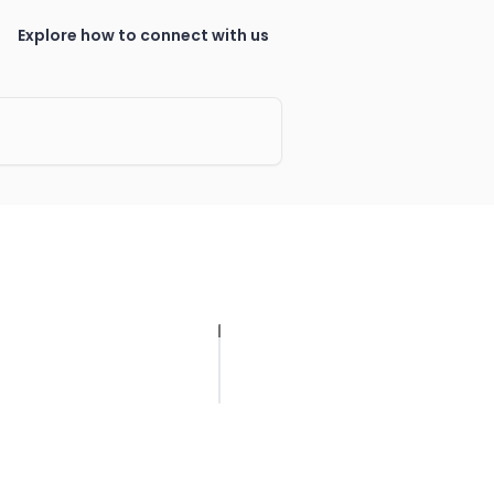
Explore how to connect with us