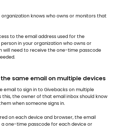
ur organization knows who owns or monitors that 
cess to the email address used for the 
person in your organization who owns or 
 will need to receive the one-time passcode 
needed.
s the same email on multiple devices
email to sign in to Givebacks on multiple 
s this, the owner of that email inbox should know 
them when someone signs in.
ired on each device and browser, the email 
 a one-time passcode for each device or 