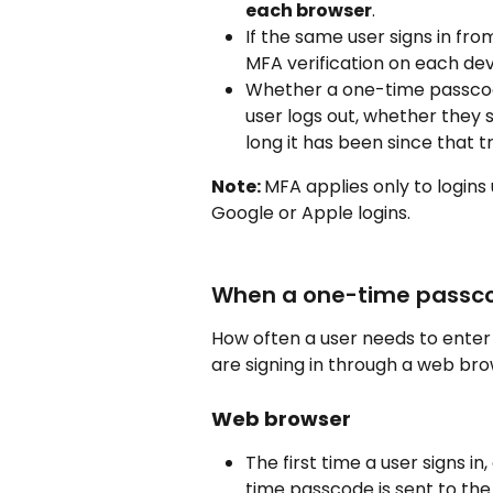
each browser
.
If the same user signs in fr
MFA verification on each dev
Whether a one-time passcod
user logs out, whether they 
long it has been since that t
Note: 
MFA applies only to logins
Google or Apple logins.
When a one-time passco
How often a user needs to ente
are signing in through a web br
Web browser
The first time a user signs in
time passcode is sent to the 