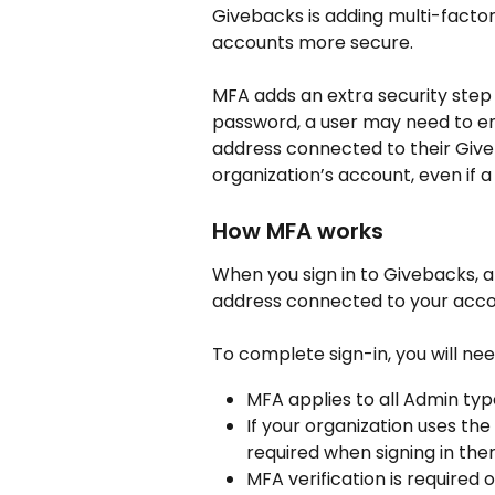
Givebacks is adding multi-factor
accounts more secure.
MFA adds an extra security step d
password, a user may need to en
address connected to their Give
organization’s account, even if a
How MFA works
When you sign in to Givebacks, 
address connected to your acco
To complete sign-in, you will ne
MFA applies to all Admin ty
If your organization uses th
required when signing in ther
MFA verification is required o