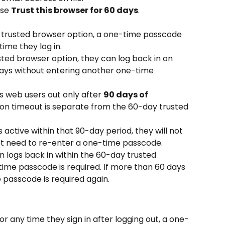
se 
Trust this browser for 60 days
.
e trusted browser option, a one-time passcode 
time they log in.
sted browser option, they can log back in on 
days without entering another one-time 
 web users out only after 
90 days of 
sion timeout is separate from the 60-day trusted 
 active within that 90-day period, they will not 
not need to re-enter a one-time passcode.
en logs back in within the 60-day trusted 
ime passcode is required. If more than 60 days 
passcode is required again.
, or any time they sign in after logging out, a one-