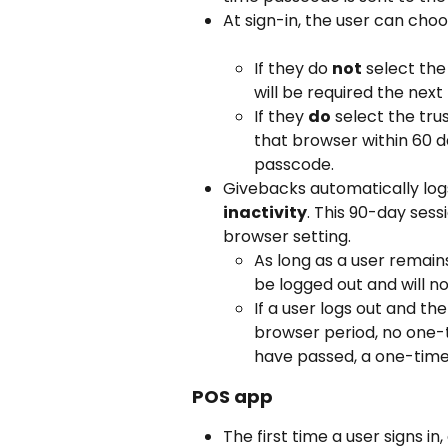
At sign-in, the user can choo
If they do 
not
 select th
will be required the next 
If they 
do
 select the tru
that browser within 60 
passcode.
Givebacks automatically logs
inactivity
. This 90-day ses
browser setting.
As long as a user remains
be logged out and will 
If a user logs out and th
browser period, no one-t
have passed, a one-time 
POS app
The first time a user signs in