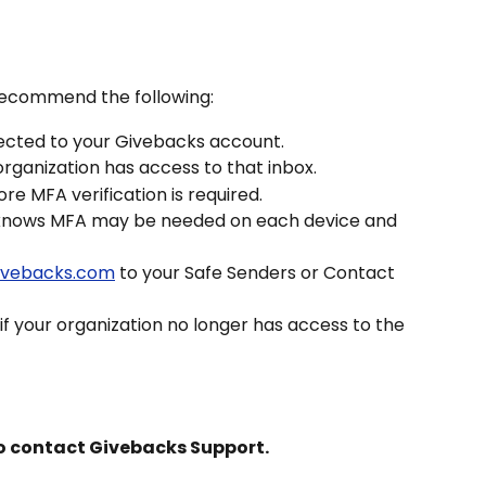
 recommend the following:
ected to your Givebacks account.
rganization has access to that inbox.
re MFA verification is required.
knows MFA may be needed on each device and 
givebacks.com
 to your Safe Senders or Contact 
 your organization no longer has access to the 
 to contact Givebacks Support.