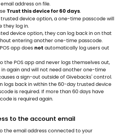
email address on file.
se 
Trust this device for 60 days
.
 trusted device option, a one-time passcode will 
 they log in.
sted device option, they can log back in on that 
ithout entering another one-time passcode.
 POS app does 
not
 automatically log users out 
n to the POS app and never logs themselves out, 
n in again and will not need another one-time 
auses a sign-out outside of Givebacks' control.
en logs back in within the 60-day trusted device 
code is required. If more than 60 days have 
ode is required again.
ss to the account email
o the email address connected to your 