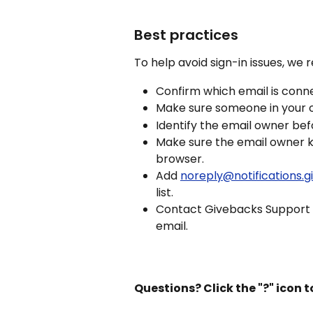
Best practices
To help avoid sign-in issues, we
Confirm which email is conn
Make sure someone in your o
Identify the email owner befo
Make sure the email owner 
browser.
Add 
noreply@notifications.
list.
Contact Givebacks Support if
email.
Questions? Click the "?" icon