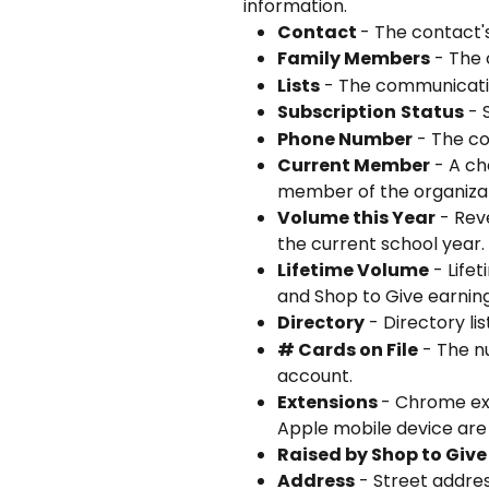
information. 
Contact 
- The contact'
Family Members
 - The
Lists
 - The communicatio
Subscription
Status
 -
Phone Number
 - The co
Current Member
 - A c
member of the organizat
Volume this Year
 - Rev
the current school year.
Lifetime Volume
 - Life
and Shop to Give earning
Directory
 - Directory li
# Cards on File
 - The n
account.
Extensions 
- Chrome ex
Apple mobile device are
Raised by Shop to Give
Address
 - Street addre