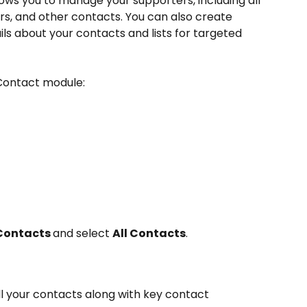
ws you to manage your supporters, including all 
, and other contacts. You can also create 
ils about your contacts and lists for targeted 
 Contact module:
Contacts 
and select 
All Contacts
.
all your contacts along with key contact 