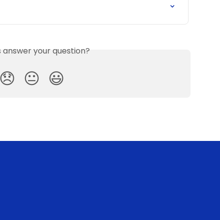
is answer your question?
😞
😐
😃