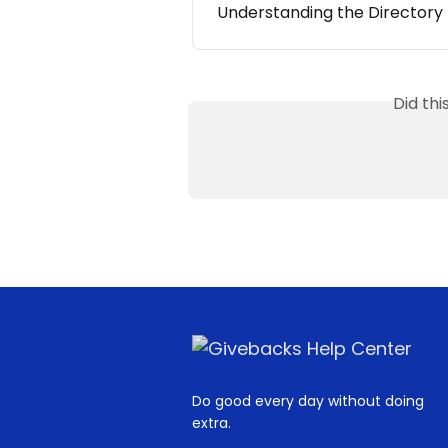
Understanding the Directory
Did th
Do good every day without doing
extra.