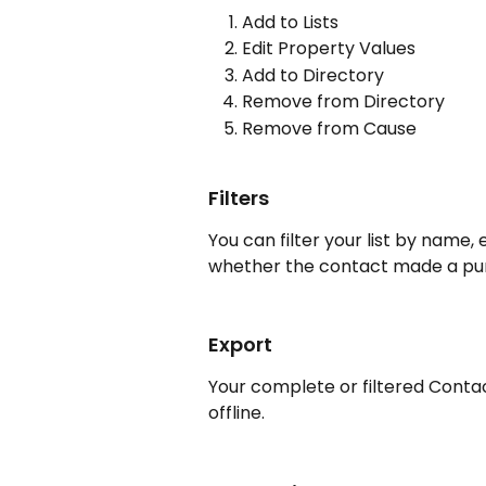
Add to Lists
Edit Property Values
Add to Directory
Remove from Directory
Remove from Cause
Filters
You can filter your list by name, 
whether the contact made a purc
Export
Your complete or filtered Contact
offline.