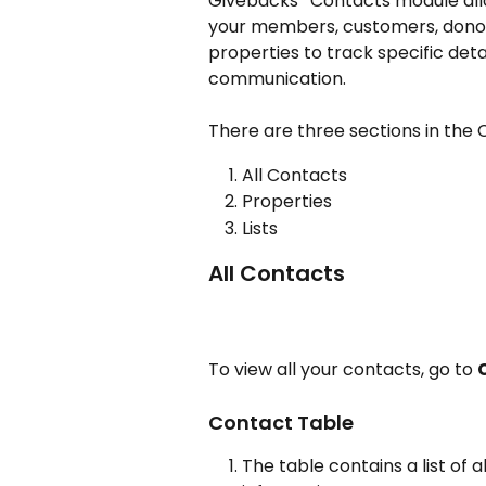
Givebacks'  Contacts module allo
your members, customers, donors
properties to track specific deta
communication.
There are three sections in the
All Contacts
Properties
Lists
All Contacts
To view all your contacts, go to 
Contact Table
The table contains a list of 