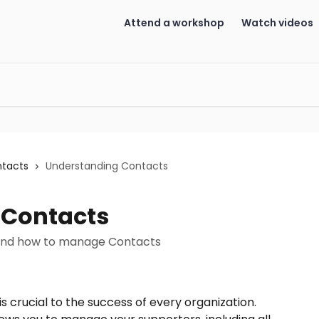
Attend a workshop
Watch videos
ntacts
Understanding Contacts
 Contacts
 and how to manage Contacts
crucial to the success of every organization. 