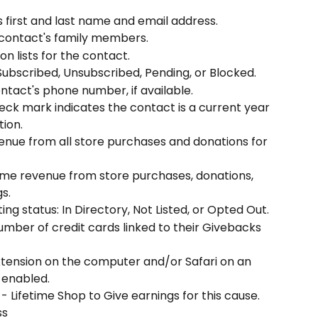
s first and last name and email address.
 contact's family members.
n lists for the contact.
 Subscribed, Unsubscribed, Pending, or Blocked.
ntact's phone number, if available.
heck mark indicates the contact is a current year 
ion.
enue from all store purchases and donations for 
time revenue from store purchases, donations, 
s.
sting status: In Directory, Not Listed, or Opted Out.
umber of credit cards linked to their Givebacks 
tension on the computer and/or Safari on an 
 enabled.
 - Lifetime Shop to Give earnings for this cause.
ss