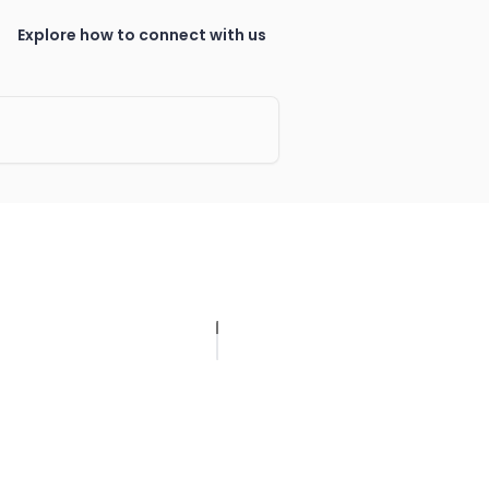
Explore how to connect with us