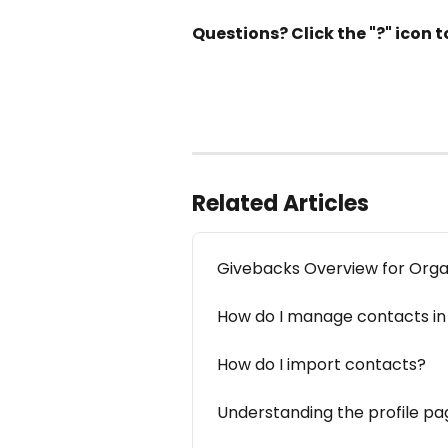
Questions? Click the "?" icon
Related Articles
Givebacks Overview for Orga
How do I manage contacts in
How do I import contacts?
Understanding the profile pa