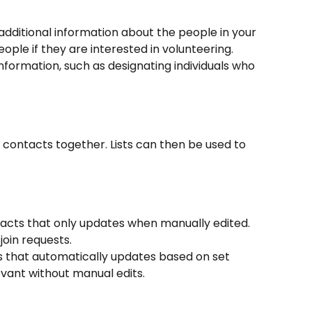
additional information about the people in your 
ople if they are interested in volunteering. 
nformation, such as designating individuals who 
 contacts together. Lists can then be used to 
ntacts that only updates when manually edited. 
join requests.
s that automatically updates based on set 
evant without manual edits.