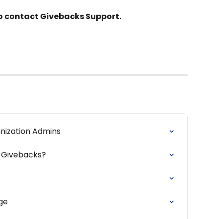
 to contact Givebacks Support.
nization Admins
 Givebacks?
ge