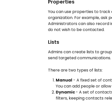
Properties
You can use properties to track 
organization. For example, ask pe
Administrators can also record i
do not wish to be contacted.
Lists
Admins can create lists to group
send targeted communications.
There are two types of lists:
Manual
 - A fixed set of co
You can add people or allow 
Dynamic 
- A set of contact
filters, keeping contacts rel