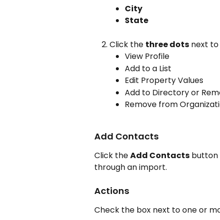
City
State
Click the 
three dots
 next to
View Profile
Add to a List
Edit Property Values
Add to Directory or Rem
Remove from Organizat
Add Contacts
Click the 
Add Contacts
 button
through an import.
Actions
Check the box next to one or mo