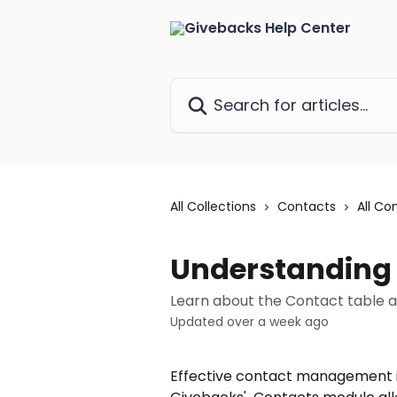
Skip to main content
Search for articles...
All Collections
Contacts
All Co
Understanding
Learn about the Contact table
Updated over a week ago
Effective contact management is 