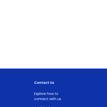
Contact Us
Explore how to
connect with us