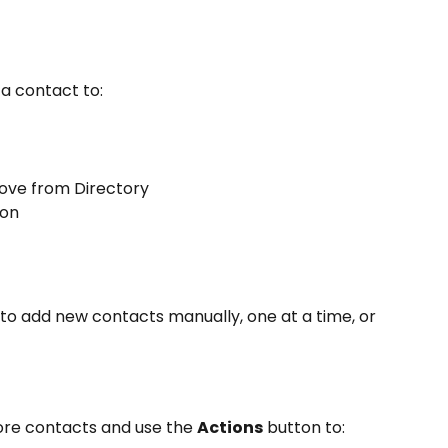
 a contact to:
ove from Directory
ion
 to add new contacts manually, one at a time, or 
re contacts and use the 
Actions
 button to: 