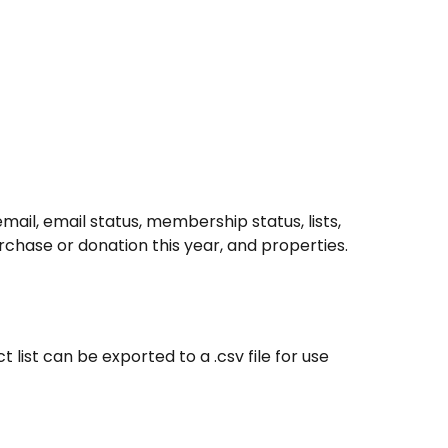
email, email status, membership status, lists, 
hase or donation this year, and properties.
 list can be exported to a .csv file for use 