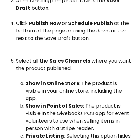
After creating the product, click the 
Save 
Draft
 button.
Click 
Publish Now 
or
 Schedule Publish 
at the 
bottom of the page or using the down arrow 
next to the Save Draft button.
Select all the 
Sales Channels
 where you want 
the product published.
Show in Online Store
: The product is 
visible in your online store, including the 
app.
Show in Point of Sales:
 The product is 
visible in the Givebacks POS app for event 
volunteers to use when selling items in 
person with a Stripe reader.
Private Listing:
 Selecting this option hides 