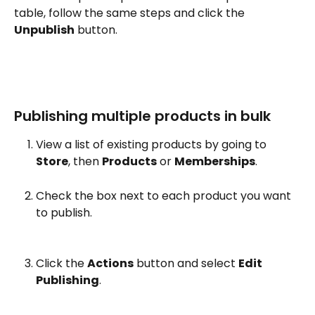
table, follow the same steps and click the 
Unpublish
 button.
Publishing multiple products in bulk
View a list of existing products by going to 
Store
, then 
Products
 or 
Memberships
.
Check the box next to each product you want 
to publish.
Click the 
Actions
 button and select 
Edit 
Publishing
.