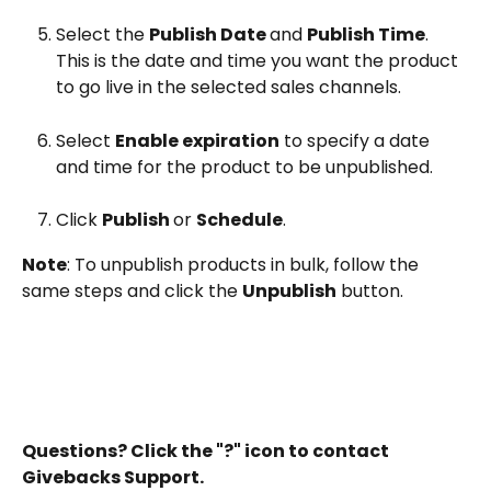
Select the 
Publish Date 
and 
Publish Time
. 
This is the date and time you want the product 
to go live in the selected sales channels.
Select 
Enable expiration
 to specify a date 
and time for the product to be unpublished.
Click 
Publish 
or 
Schedule
.
Note
: To unpublish products in bulk, follow the 
same steps and click the 
Unpublish
 button.
Questions? Click the "?" icon to contact 
Givebacks Support.