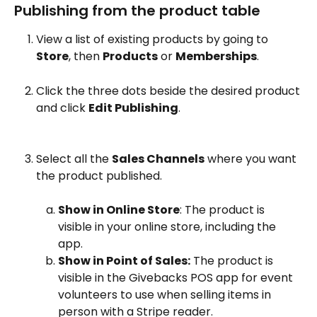
Publishing from the product table
View a list of existing products by going to 
Store
, then 
Products
 or 
Memberships
.
Click the three dots beside the desired product 
and click 
Edit Publishing
.
Select all the 
Sales Channels
 where you want 
the product published.
Show in Online Store
: The product is 
visible in your online store, including the 
app.
Show in Point of Sales:
 The product is 
visible in the Givebacks POS app for event 
volunteers to use when selling items in 
person with a Stripe reader.