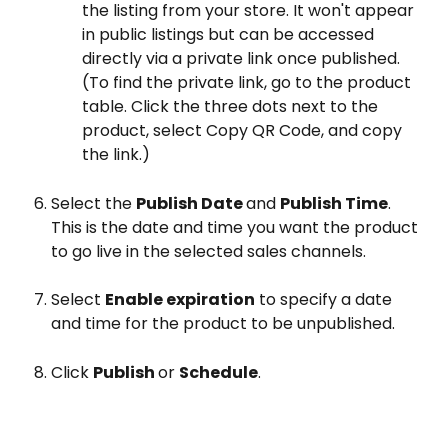
the listing from your store. It won't appear 
in public listings but can be accessed 
directly via a private link once published. 
(To find the private link, go to the product 
table. Click the three dots next to the 
product, select Copy QR Code, and copy 
the link.)
Select the 
Publish Date 
and 
Publish Time
. 
This is the date and time you want the product 
to go live in the selected sales channels.
Select 
Enable expiration
 to specify a date 
and time for the product to be unpublished.
Click 
Publish 
or 
Schedule
.