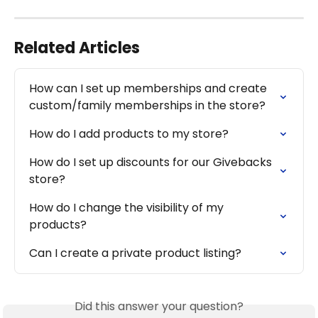
Related Articles
How can I set up memberships and create 
custom/family memberships in the store?
How do I add products to my store?
How do I set up discounts for our Givebacks 
store?
How do I change the visibility of my 
products?
Can I create a private product listing?
Did this answer your question?