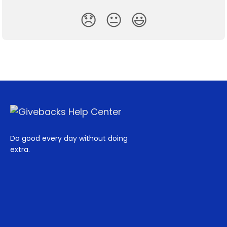
😞
😐
😃
Do good every day without doing
extra.