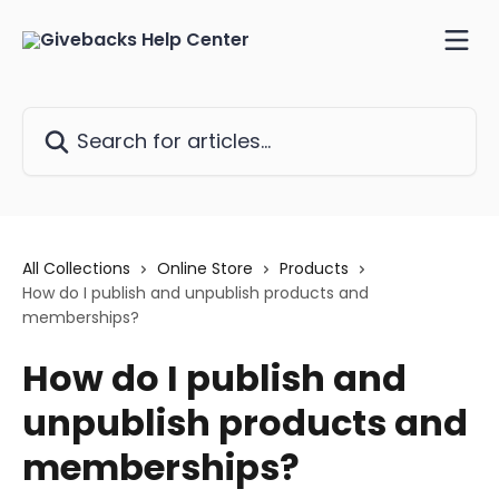
Skip to main content
Search for articles...
All Collections
Online Store
Products
How do I publish and unpublish products and
memberships?
How do I publish and
unpublish products and
memberships?