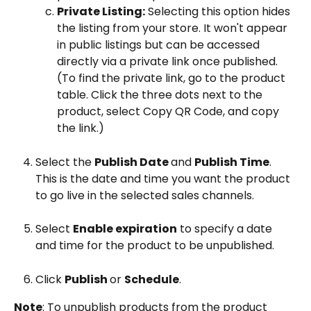
Private Listing:
 Selecting this option hides 
the listing from your store. It won't appear 
in public listings but can be accessed 
directly via a private link once published. 
(To find the private link, go to the product 
table. Click the three dots next to the 
product, select Copy QR Code, and copy 
the link.)
Select the 
Publish Date 
and 
Publish Time
. 
This is the date and time you want the product 
to go live in the selected sales channels.
Select 
Enable expiration
 to specify a date 
and time for the product to be unpublished.
Click 
Publish 
or 
Schedule
.
Note
: To unpublish products from the product 