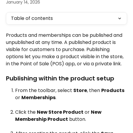
January 14, 2026
Table of contents
Products and memberships can be published and 
unpublished at any time. A published product is 
visible for customers to purchase. Publishing 
options let you make a product visible in the store, 
in the Point of Sale (POS) app, or via a private link.
Publishing within the product setup
From the toolbar, select 
Store
, then 
Products
or 
Memberships
.
Click the 
New Store Product
 or 
New 
Membership Product
 button.