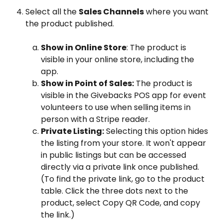
Select all the 
Sales Channels
 where you want 
the product published.
Show in Online Store
: The product is 
visible in your online store, including the 
app.
Show in Point of Sales:
 The product is 
visible in the Givebacks POS app for event 
volunteers to use when selling items in 
person with a Stripe reader.
Private Listing:
 Selecting this option hides 
the listing from your store. It won't appear 
in public listings but can be accessed 
directly via a private link once published. 
(To find the private link, go to the product 
table. Click the three dots next to the 
product, select Copy QR Code, and copy 
the link.)