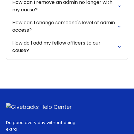
How can I remove an admin no longer with
my cause?
How can I change someone's level of admin
access?
How do I add my fellow officers to our
cause?
Do good every day without doing
extra.