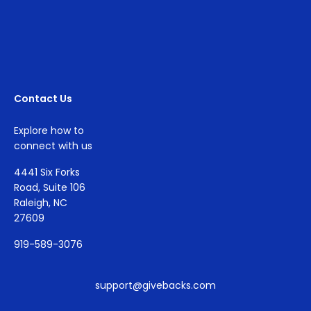
Contact Us
Explore how to
connect with us
4441 Six Forks
Road, Suite 106
Raleigh, NC
27609
919-589-3076
support@givebacks.com