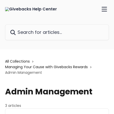
Skip to main content
Search for articles...
All Collections
Managing Your Cause with Givebacks Rewards
Admin Management
Admin Management
3 articles