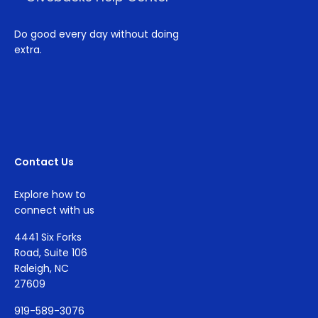
Do good every day without doing
extra.
Contact Us
Explore how to
connect with us
4441 Six Forks
Road, Suite 106
Raleigh, NC
27609
919-589-3076