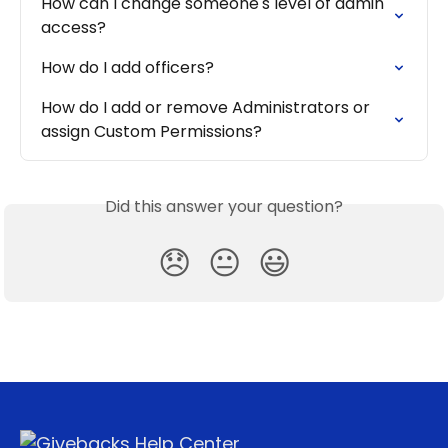
How can I change someone's level of admin 
access?
How do I add officers?
How do I add or remove Administrators or 
assign Custom Permissions?
Did this answer your question?
😞
😐
😃