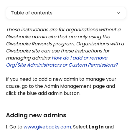
Table of contents
These instructions are for organizations without a 
Givebacks admin site that are only using the 
Givebacks Rewards program. Organizations with a 
Givebacks site can use these instructions for 
managing admins: 
How do I add or remove 
Org/Site Administrators or Custom Permissions?
If you need to add a new admin to manage your 
cause, go to the Admin Management page and 
click the blue add admin button.
Adding new admins
1. Go to 
www.givebacks.com
. Select 
Log In
 and 