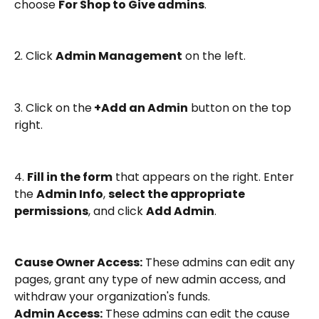
choose 
For Shop to Give admins
.
2. Click 
Admin Management
 on the left.
3. Click on the
 +Add an Admin
 button on the top 
right.
4. 
Fill in the form
 that appears on the right. Enter 
the 
Admin Info
, 
select the appropriate 
permissions
, and click 
Add Admin
.
Cause Owner Access:
 These admins can edit any 
pages, grant any type of new admin access, and 
withdraw your organization's funds.
Admin Access:
 These admins can edit the cause 