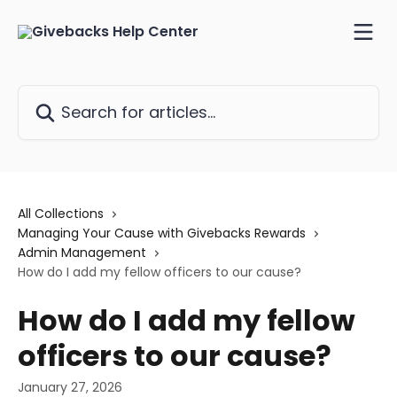
Skip to main content
Search for articles...
All Collections
Managing Your Cause with Givebacks Rewards
Admin Management
How do I add my fellow officers to our cause?
How do I add my fellow
officers to our cause?
January 27, 2026