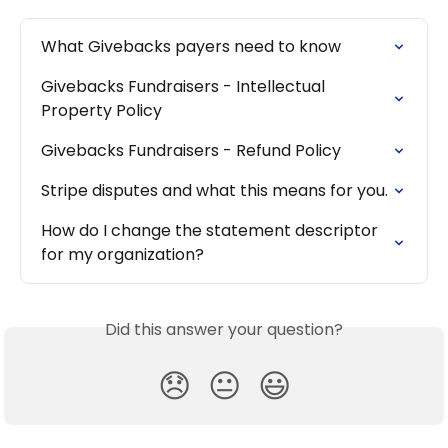
What Givebacks payers need to know
Givebacks Fundraisers - Intellectual 
Property Policy
Givebacks Fundraisers - Refund Policy
Stripe disputes and what this means for you.
How do I change the statement descriptor 
for my organization?
Did this answer your question?
😞
😐
😃