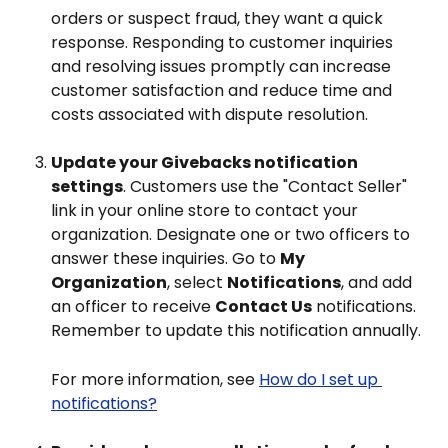
orders or suspect fraud, they want a quick 
response. Responding to customer inquiries 
and resolving issues promptly can increase 
customer satisfaction and reduce time and 
costs associated with dispute resolution.
Update your Givebacks notification 
settings
. Customers use the "Contact Seller" 
link in your online store to contact your 
organization. Designate one or two officers to 
answer these inquiries. Go to 
My 
Organization
, select 
Notifications
, and add 
an officer to receive 
Contact Us
 notifications. 
Remember to update this notification annually.
For more information, see 
How do I set up 
notifications?