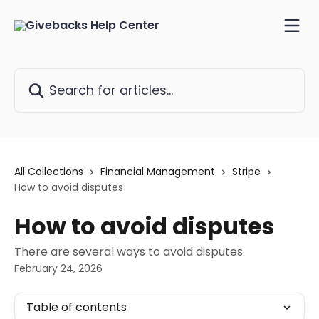
Skip to main content
Search for articles...
All Collections
Financial Management
Stripe
How to avoid disputes
How to avoid disputes
There are several ways to avoid disputes.
February 24, 2026
Table of contents