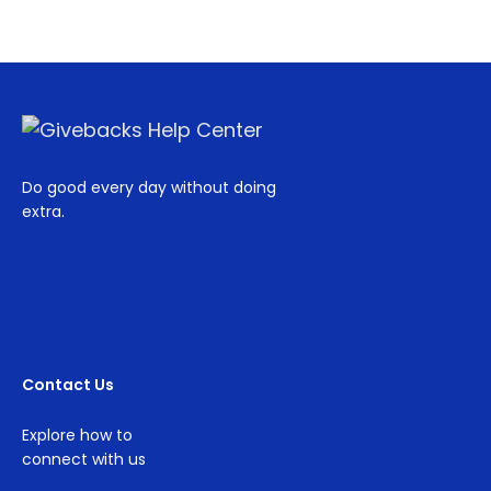
Do good every day without doing
extra.
Contact Us
Explore how to
connect with us