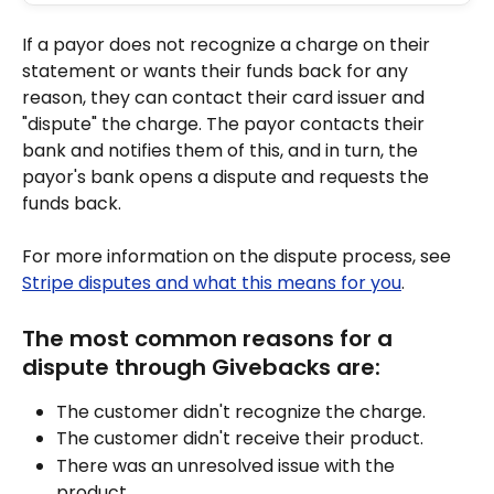
If a payor does not recognize a charge on their 
statement or wants their funds back for any 
reason, they can contact their card issuer and 
"dispute" the charge. The payor contacts their 
bank and notifies them of this, and in turn, the 
payor's bank opens a dispute and requests the 
funds back. 
For more information on the dispute process, see 
Stripe disputes and what this means for you
.
The most common reasons for a 
dispute through Givebacks are:
The customer didn't recognize the charge.
The customer didn't receive their product.
There was an unresolved issue with the 
product.