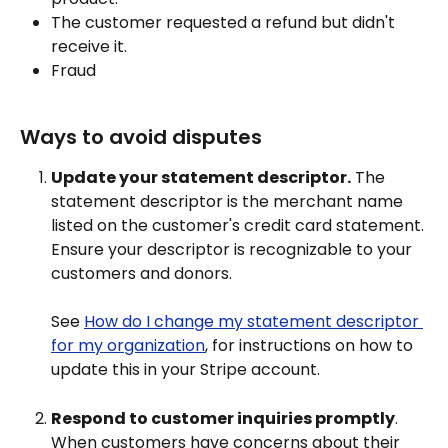
The customer requested a refund but didn't 
receive it.
Fraud
Ways to avoid disputes
Update your statement descriptor.
 The 
statement descriptor is the merchant name 
listed on the customer's credit card statement. 
Ensure your descriptor is recognizable to your 
customers and donors.
See 
How do I change my statement descriptor 
for my organization
, for instructions on how to 
update this in your Stripe account.
Respond to customer inquiries promptly
. 
When customers have concerns about their 