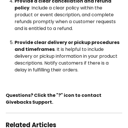
Provide a clear cancellation and refund 
policy
. Include a clear policy within the 
product or event description, and complete 
refunds promptly when a customer requests 
and is entitled to a refund.
Provide clear delivery or pickup procedures 
and timeframes
. It is helpful to include 
delivery or pickup information in your product 
descriptions. Notify customers if there is a 
delay in fulfilling their orders. 
Questions? Click the "?" icon to contact 
Givebacks Support.
Related Articles